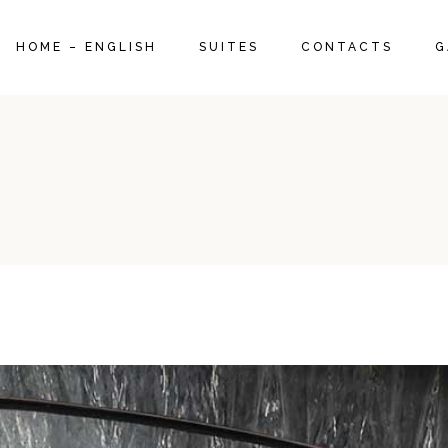
SUITE 1960
HOME – ENGLISH
SUITES
CONTACTS
G
DELUXE SUITE 1970
SUPERIOR SUITE 1950
SUITE 1960
DELUXE SUITE 1970
SUPERIOR SUITE 1950