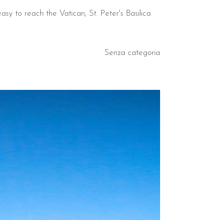
asy to reach the Vatican, St. Peter's Basilica
Senza categoria