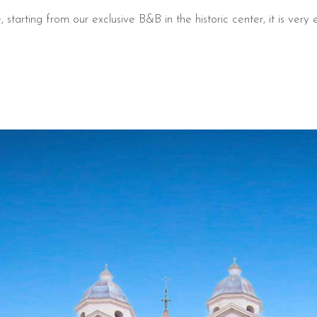
tarting from our exclusive B&B in the historic center, it is very e