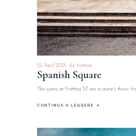
22 April 2025
by
frattina
Spanish Square
The suites at Frattina 57 are a stone's throw 
CONTINUA A LEGGERE