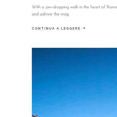
With a jaw-dropping walk in the heart of Rome, s
and admire the mag
CONTINUA A LEGGERE