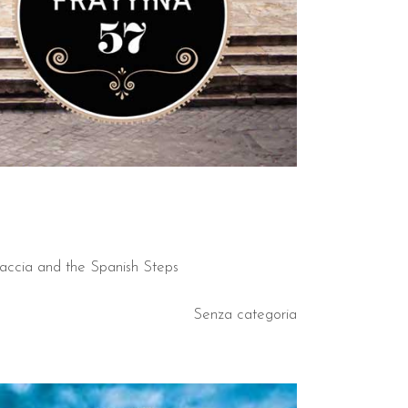
caccia and the Spanish Steps
Senza categoria