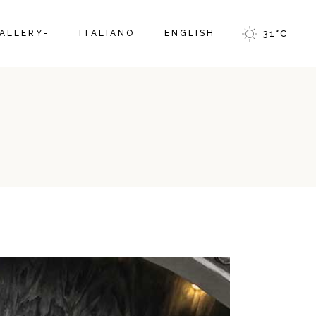
ALLERY-
ITALIANO
ENGLISH
31
°
C