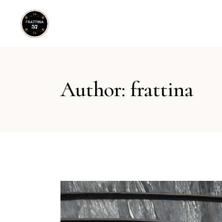
Author: frattina