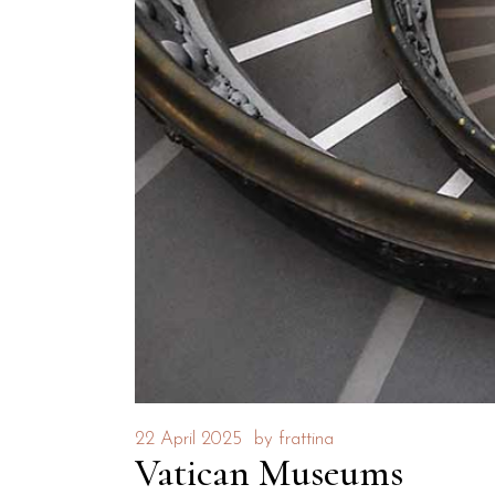
22 April 2025
by
frattina
Vatican Museums