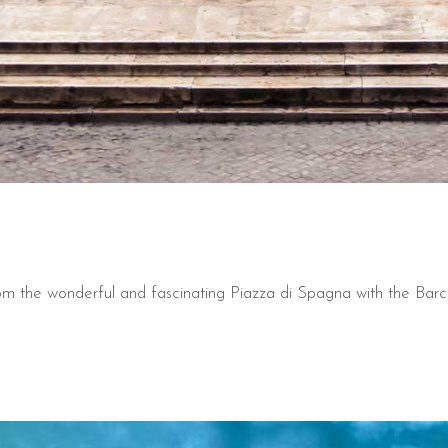
from the wonderful and fascinating Piazza di Spagna with the Bar