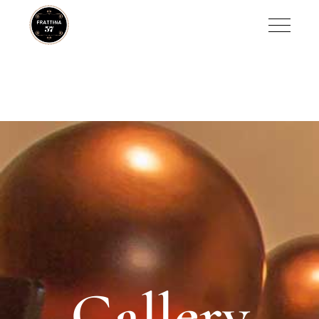
Gallery