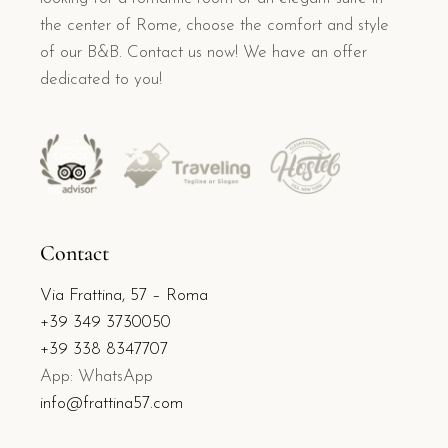
the center of Rome, choose the comfort and style
of our B&B. Contact us now! We have an offer
dedicated to you!
Contact
Via Frattina, 57 – Roma
+39 349 3730050
+39 338 8347707
App: WhatsApp
info@frattina57.com