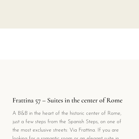
Frattina 57 – Suites in the center of Rome
A B&B in the heart of the historic center of Rome,
just a few steps from the Spanish Steps, on one of
the most exclusive streets: Via Frattina. If you are
looking for a romantic room or an elegant suite in