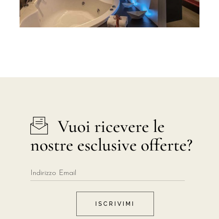
Vuoi ricevere le
nostre esclusive offerte?
ISCRIVIMI