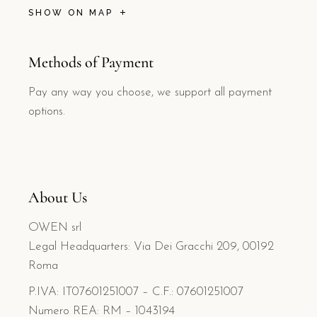
SHOW ON MAP
Methods of Payment
Pay any way you choose, we support all payment
options.
About Us
OWEN srl
Legal Headquarters: Via Dei Gracchi 209, 00192
Roma
P.IVA: IT07601251007 – C.F.: 07601251007
Numero REA: RM – 1043194