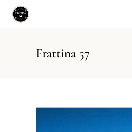
Frattina 57