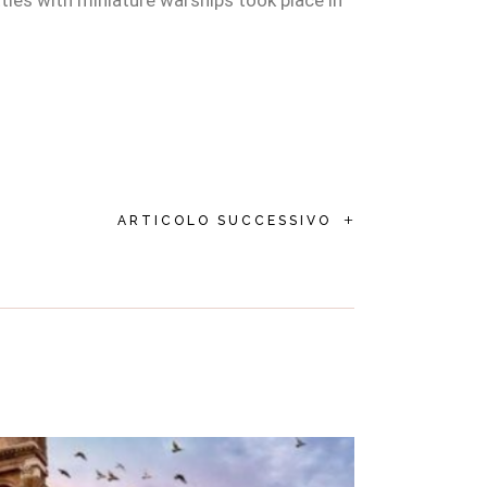
tles with miniature warships took place in
+
ARTICOLO SUCCESSIVO