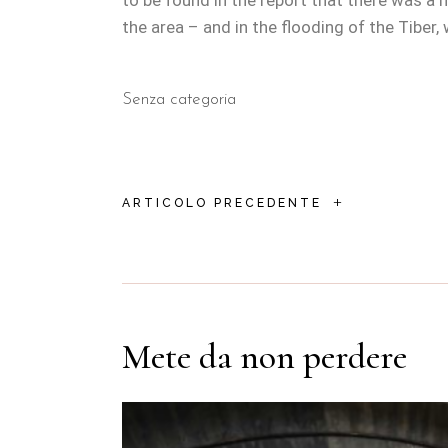
to be found in the report that there was a
the area – and in the flooding of the Tiber,
Senza categoria
+
ARTICOLO PRECEDENTE
Mete da non perdere