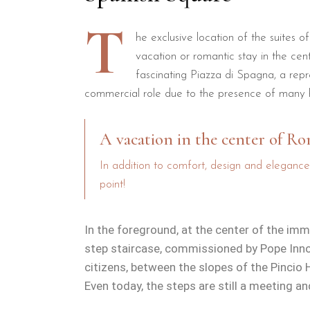
T
he exclusive location of the suites o
vacation or romantic stay in the ce
fascinating Piazza di Spagna, a repr
commercial role due to the presence of many h
A vacation in the center of R
In addition to comfort, design and elegance
point!
In the foreground, at the center of the im
step staircase, commissioned by Pope Innoc
citizens, between the slopes of the Pincio 
Even today, the steps are still a meeting a