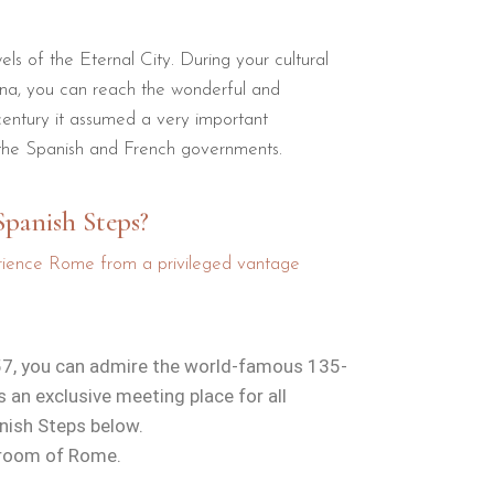
ls of the Eternal City. During your cultural
tina, you can reach the wonderful and
century it assumed a very important
 the Spanish and French governments.
Spanish Steps?
perience Rome from a privileged vantage
a 57, you can admire the world-famous 135-
an exclusive meeting place for all
anish Steps below.
g room of Rome.