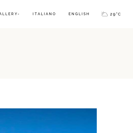
ALLERY-
ITALIANO
ENGLISH
29
°
C