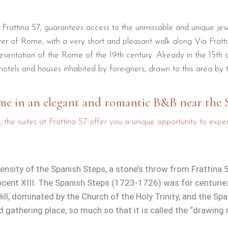
f Frattina 57, guarantees access to the unmissable and unique jewe
nter of Rome, with a very short and pleasant walk along Via Frat
esentation of the Rome of the 19th century. Already in the 15th 
otels and houses inhabited by foreigners, drawn to this area by
ome in an elegant and romantic B&B near the 
, the suites at Frattina 57 offer you a unique opportunity to ex
mensity of the Spanish Steps, a stone’s throw from Frattin
ent XIII. The Spanish Steps (1723-1726) was for centuries 
Hill, dominated by the Church of the Holy Trinity, and the Sp
nd gathering place, so much so that it is called the “drawin