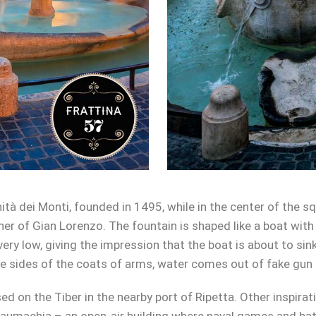
nità dei Monti, founded in 1495, while in the center of the 
ther of Gian Lorenzo. The fountain is shaped like a boat wit
very low, giving the impression that the boat is about to sin
he sides of the coats of arms, water comes out of fake gun 
ed on the Tiber in the nearby port of Ripetta. Other inspirat