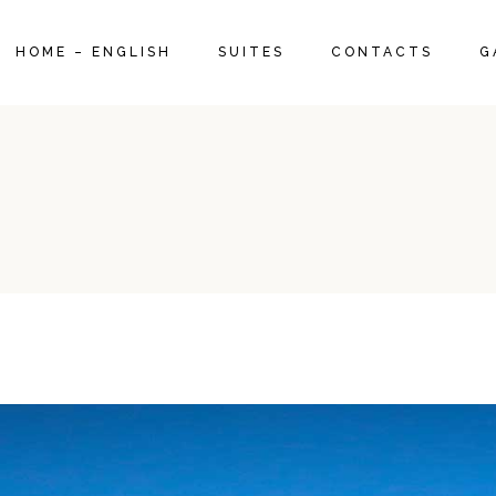
SUITE 1960
HOME – ENGLISH
SUITES
CONTACTS
G
DELUXE SUITE 1970
SUPERIOR SUITE 1950
SUITE 1960
DELUXE SUITE 1970
SUPERIOR SUITE 1950