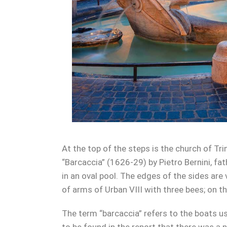
At the top of the steps is the church of Tri
“Barcaccia” (1626-29) by Pietro Bernini, fa
in an oval pool. The edges of the sides are 
of arms of Urban VIII with three bees; on t
The term “barcaccia” refers to the boats us