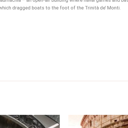
 naumachia – an open-air building where naval games and bat
 which dragged boats to the foot of the Trinità de’ Monti.