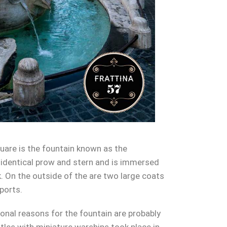
square is the fountain known as the
h identical prow and stern and is immersed
k. On the outside of the are two large coats
ports.
ional reasons for the fountain are probably