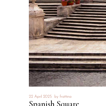
22 April 2025
by
frattina
Spanish Square